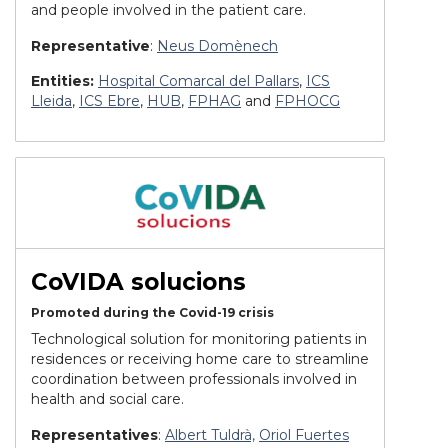
and people involved in the patient care.
Representative
:
Neus Domènech
Entities:
Hospital Comarcal del Pallars
,
ICS
Lleida
,
ICS Ebre
,
HUB
,
FPHAG
and
FPHOCG
CoVIDA solucions
Promoted during the Covid-19 crisis
Technological solution for monitoring patients in
residences or receiving home care to streamline
coordination between professionals involved in
health and social care.
Representatives
:
Albert Tuldrà,
Oriol Fuertes