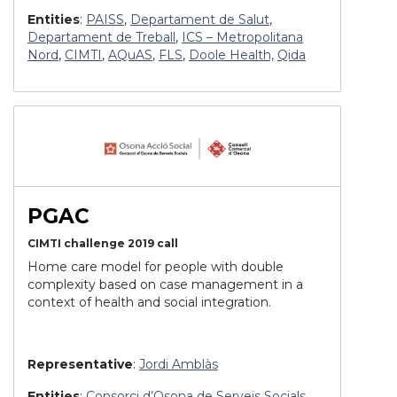
Entities
:
PAISS
,
Departament de Salut
,
Departament de Treball
,
ICS – Metropolitana
Nord
,
CIMTI
,
AQuAS
,
FLS
,
Doole Health,
Qida
PGAC
CIMTI challenge 2019 call
Home care model for people with double
complexity based on case management in a
context of health and social integration.
Representative
:
Jordi Amblàs
Entities
:
Consorci d’Osona de Serveis Socials
,