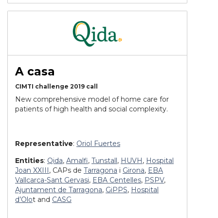
A casa
CIMTI challenge 2019 call
New comprehensive model of home care for
patients of high health and social complexity.
Representative
:
Oriol Fuertes
Entities
:
Qida
,
Amalfi
,
Tunstall
,
HUVH
,
Hospital
Joan XXIII
, CAPs de
Tarragona
i
Girona
,
EBA
Vallcarca-Sant Gervasi
,
EBA Centelles
,
PSPV
,
Ajuntament de Tarragona
,
GiPPS
,
Hospital
d’Olo
t and
CASG