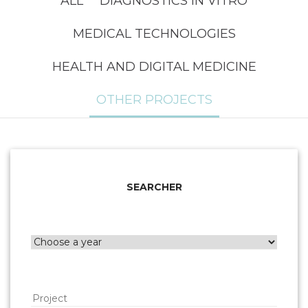
ALL
DIAGNOSTICS IN VITRO
MEDICAL TECHNOLOGIES
HEALTH AND DIGITAL MEDICINE
OTHER PROJECTS
SEARCHER