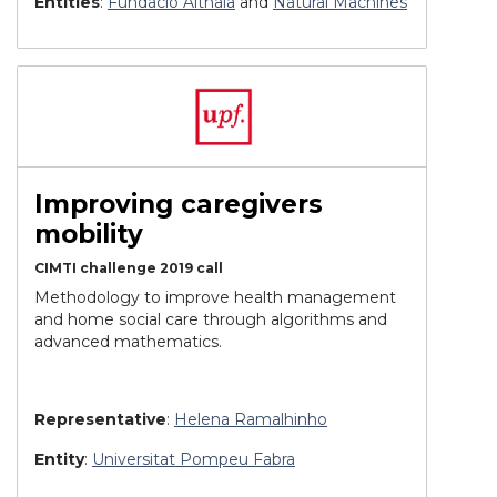
Entities
:
Fundació Althaia
and
Natural Machines
Improving caregivers
mobility
CIMTI challenge 2019 call
Methodology to improve health management
and home social care through algorithms and
advanced mathematics.
Representative
:
Helena Ramalhinho
Entity
:
Universitat Pompeu Fabra