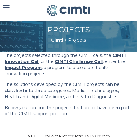
Toggle
navigation
PROJECTS
Cimti
>
Projects
The projects selected through the CIMTI calls, the
CIMTI
Innovation Call
or the
CIMTI Challenge Call
, enter the
Impact Program
, a program to accelerate health
innovation projects.
The solutions developed by the CIMTI projects can be
classified into three categories: Medical Technologies,
Health and Digital Medicine, and In Vitro Diagnostics.
Below you can find the projects that are or have been part
of the CIMTI support program.