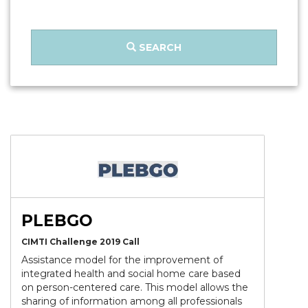
SEARCH
PLEBGO
CIMTI Challenge 2019 Call
Assistance model for the improvement of
integrated health and social home care based
on person-centered care. This model allows the
sharing of information among all professionals