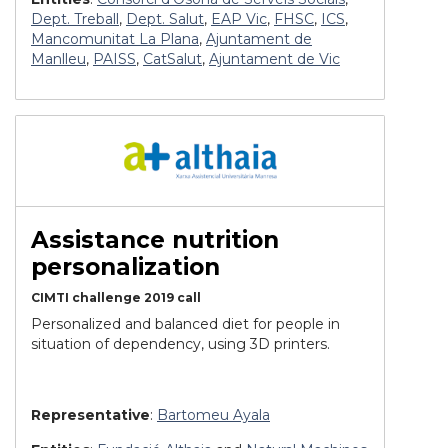
Dept. Treball
,
Dept. Salut
,
EAP Vic
,
FHSC
,
ICS
,
Mancomunitat La Plana
,
Ajuntament de
Manlleu
,
PAISS
,
CatSalut
,
Ajuntament de Vic
Assistance nutrition
personalization
CIMTI challenge 2019 call
Personalized and balanced diet for people in
situation of dependency, using 3D printers.
Representative
:
Bartomeu Ayala