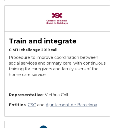
Train and integrate
CIMTI challenge 2019 call
Procedure to improve coordination between
social services and primary care,
with continuous
training for caregivers and family users of the
home care service.
Representative
: Victòria Coll
Entities
:
CSC
and
Ajuntament de Barcelona