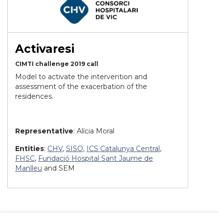
Activaresi
CIMTI challenge 2019 call
Model to activate the intervention and
assessment of the exacerbation of the
residences.
Representative
: Alícia Moral
Entities
:
CHV
,
SISO
,
ICS Catalunya Central
,
FHSC
,
Fundació Hospital Sant Jaume de
Manlleu
and SEM