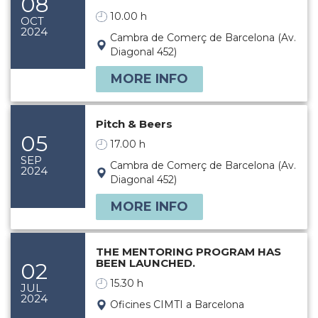
08
10.00 h
OCT
2024
Cambra de Comerç de Barcelona (Av.
Diagonal 452)
MORE INFO
Pitch & Beers
05
17.00 h
SEP
Cambra de Comerç de Barcelona (Av.
2024
Diagonal 452)
MORE INFO
THE MENTORING PROGRAM HAS
BEEN LAUNCHED.
02
15.30 h
JUL
2024
Oficines CIMTI a Barcelona