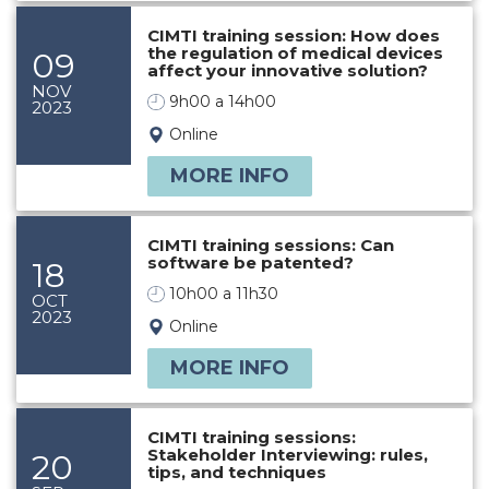
CIMTI training session: How does
the regulation of medical devices
09
affect your innovative solution?
NOV
9h00 a 14h00
2023
Online
MORE INFO
CIMTI training sessions: Can
software be patented?
18
10h00 a 11h30
OCT
2023
Online
MORE INFO
CIMTI training sessions:
Stakeholder Interviewing: rules,
20
tips, and techniques