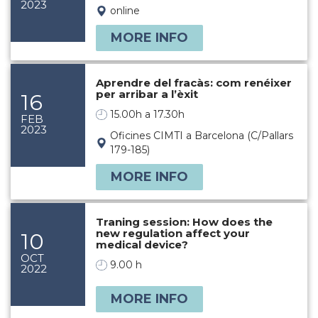
2023
online
MORE INFO
Aprendre del fracàs: com renéixer
per arribar a l’èxit
16
15.00h a 17.30h
FEB
2023
Oficines CIMTI a Barcelona (C/Pallars
179-185)
MORE INFO
Traning session: How does the
new regulation affect your
10
medical device?
OCT
9.00 h
2022
MORE INFO