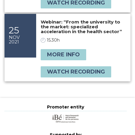
WATCH RECORDING
Webinar: “From the university to
the market: specialized
25
acceleration in the health sector”
NOV
15.30h
2021
MORE INFO
WATCH RECORDING
Promoter entity
Supported by