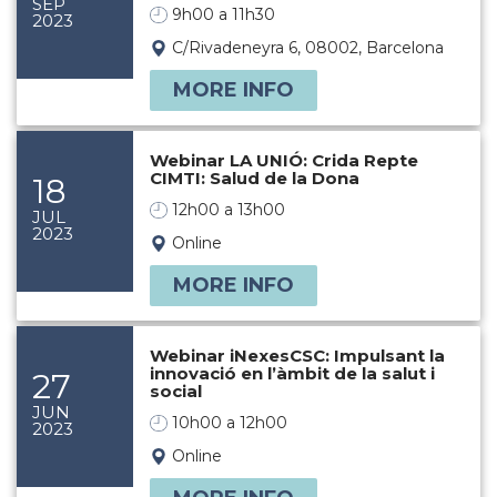
SEP
9h00 a 11h30
2023
C/Rivadeneyra 6, 08002, Barcelona
MORE INFO
Webinar LA UNIÓ: Crida Repte
CIMTI: Salud de la Dona
18
12h00 a 13h00
JUL
2023
Online
MORE INFO
Webinar iNexesCSC: Impulsant la
innovació en l’àmbit de la salut i
27
social
JUN
10h00 a 12h00
2023
Online