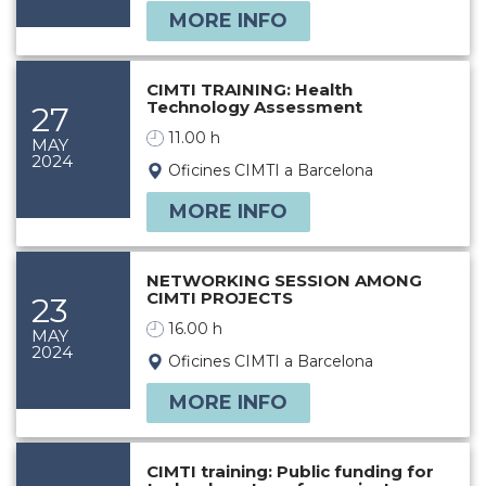
MORE INFO
CIMTI TRAINING: Health
Technology Assessment
27
11.00 h
MAY
2024
Oficines CIMTI a Barcelona
MORE INFO
NETWORKING SESSION AMONG
CIMTI PROJECTS
23
16.00 h
MAY
2024
Oficines CIMTI a Barcelona
MORE INFO
CIMTI training: Public funding for