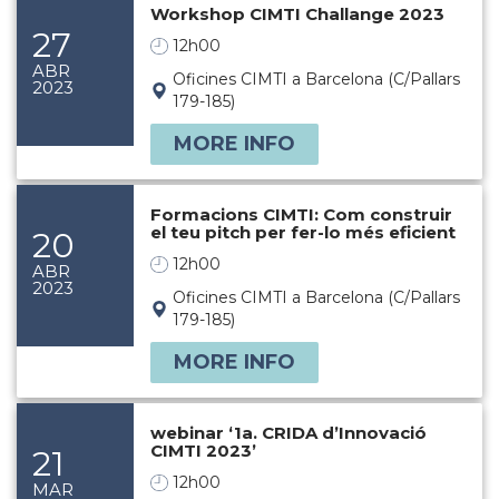
Workshop CIMTI Challange 2023
27
12h00
ABR
Oficines CIMTI a Barcelona (C/Pallars
2023
179-185)
MORE INFO
Formacions CIMTI: Com construir
el teu pitch per fer-lo més eficient
20
12h00
ABR
2023
Oficines CIMTI a Barcelona (C/Pallars
179-185)
MORE INFO
webinar ‘1a. CRIDA d’Innovació
CIMTI 2023’
21
12h00
MAR