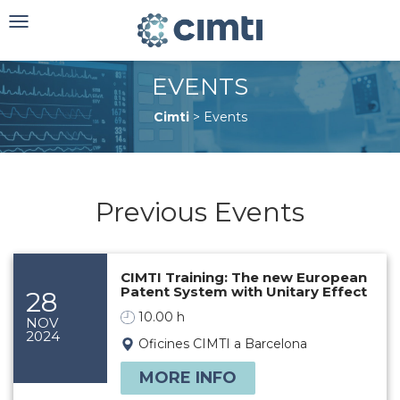
Toggle
navigation
EVENTS
Cimti
>
Events
Previous Events
CIMTI Training: The new European
Patent System with Unitary Effect
28
10.00 h
NOV
2024
Oficines CIMTI a Barcelona
MORE INFO