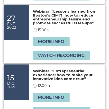
Webinar: “Lessons learned from
Boston’s CIMIT: how to reduce
27
entrepreneurship failure and
promote successful start-ups”
ENE
2022
15.00h
MORE INFO
WATCH RECORDING
Webinar: “Entrepreneurial
experience: how to make your
15
innovative idea come true”
DIC
12.00 h
2021
MORE INFO