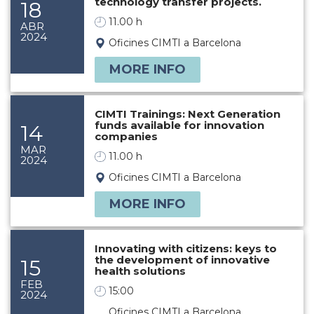
technology transfer projects.
18
11.00 h
ABR
2024
Oficines CIMTI a Barcelona
MORE INFO
CIMTI Trainings: Next Generation
funds available for innovation
14
companies
MAR
11.00 h
2024
Oficines CIMTI a Barcelona
MORE INFO
Innovating with citizens: keys to
the development of innovative
15
health solutions
FEB
15:00
2024
Oficines CIMTI a Barcelona