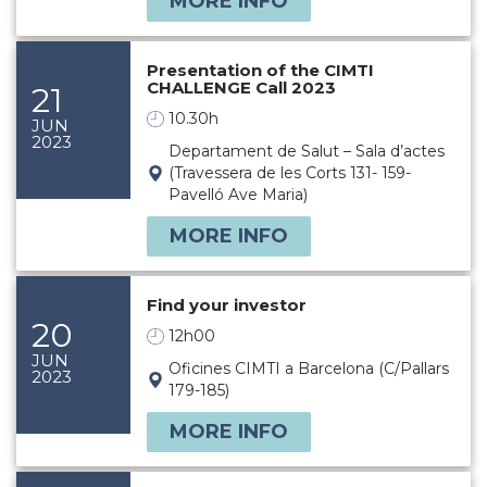
MORE INFO
Presentation of the CIMTI
CHALLENGE Call 2023
21
10.30h
JUN
2023
Departament de Salut – Sala d’actes
(Travessera de les Corts 131- 159-
Pavelló Ave Maria)
MORE INFO
Find your investor
20
12h00
JUN
Oficines CIMTI a Barcelona (C/Pallars
2023
179-185)
MORE INFO