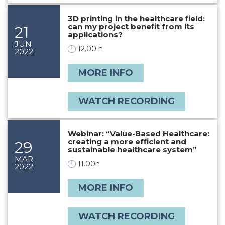
3D printing in the healthcare field:
can my project benefit from its
21
applications?
JUN
12.00 h
2022
MORE INFO
WATCH RECORDING
Webinar: “Value-Based Healthcare:
creating a more efficient and
29
sustainable healthcare system”
MAR
11.00h
2022
MORE INFO
WATCH RECORDING