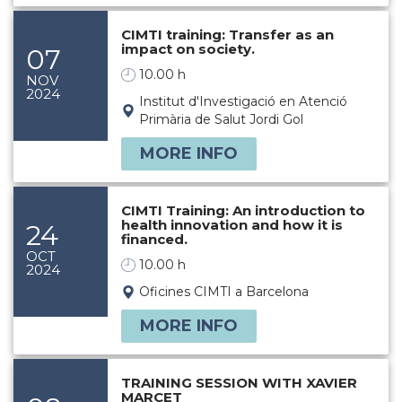
CIMTI training: Transfer as an
impact on society.
07
10.00 h
NOV
2024
Institut d'Investigació en Atenció
Primària de Salut Jordi Gol
MORE INFO
CIMTI Training: An introduction to
health innovation and how it is
24
financed.
OCT
10.00 h
2024
Oficines CIMTI a Barcelona
MORE INFO
TRAINING SESSION WITH XAVIER
MARCET