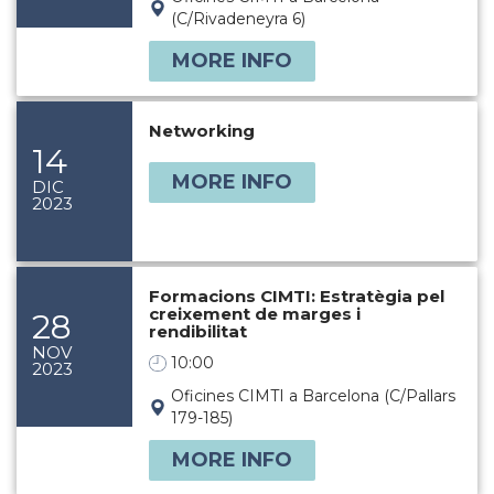
(C/Rivadeneyra 6)
MORE INFO
Networking
14
MORE INFO
DIC
2023
Formacions CIMTI: Estratègia pel
creixement de marges i
28
rendibilitat
NOV
10:00
2023
Oficines CIMTI a Barcelona (C/Pallars
179-185)
MORE INFO