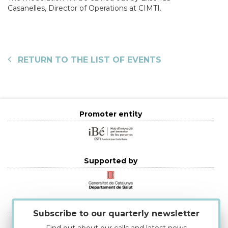
Casanelles, Director of Operations at CIMTI.
RETURN TO THE LIST OF EVENTS
Promoter entity
Supported by
Strategic alliances
Subscribe to our quarterly newsletter
Find out about our calls and latest news