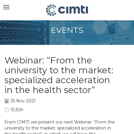
Toggle
navigation
EVENTS
Webinar: “From the
university to the market:
specialized acceleration
in the health sector”
25 Nov 2021
15.30h
From CIMTI we present our next Webinar: “From the
university to the market: specialized acceleration in