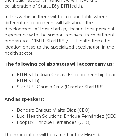
the health sector”, in which we will have the
collaboration of StartUB! y EITHealth.
In this webinar, there will be a round table where
different entrepreneurs will talk about the
development of their startup, sharing their personal
experience with the support received from different
programs at CIMTI, StartUB! y EITHealth from the
ideation phase to the specialized acceleration in the
health sector.
The following collaborators will accompany us:
EITHealth: Joan Grasas (Entrepreneurship Lead,
EITHealth)
StartUB!: Claudio Cruz (Director StartUB!)
And as speakers:
Benesit: Enrique Vilalta Diaz (CEO)
Luci Health Solutions: Enrique Fernández (CEO)
LoopDx: Enrique Hernández (CEO)
The moderation will be carried out by Elisenda