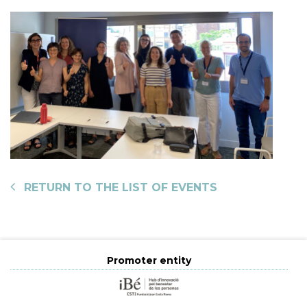
RETURN TO THE LIST OF EVENTS
Promoter entity