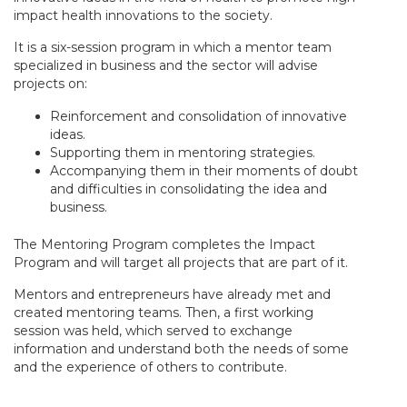
impact health innovations to the society.
It is a six-session program in which a mentor team
specialized in business and the sector will advise
projects on:
Reinforcement and consolidation of innovative
ideas.
Supporting them in mentoring strategies.
Accompanying them in their moments of doubt
and difficulties in consolidating the idea and
business.
The Mentoring Program completes the Impact
Program and will target all projects that are part of it.
Mentors and entrepreneurs have already met and
created mentoring teams. Then, a first working
session was held, which served to exchange
information and understand both the needs of some
and the experience of others to contribute.