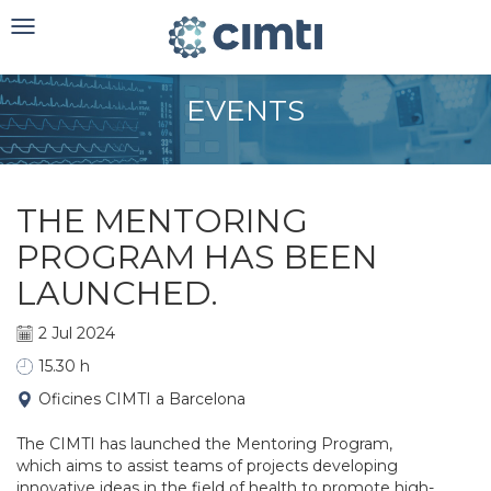
Toggle
navigation
EVENTS
THE MENTORING
PROGRAM HAS BEEN
LAUNCHED.
2 Jul 2024
15.30 h
Oficines CIMTI a Barcelona
The CIMTI has launched the Mentoring Program,
which aims to assist teams of projects developing
innovative ideas in the field of health to promote high-