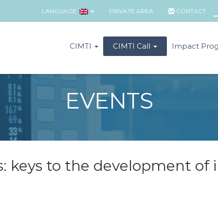
LANGUAGE:
PRIVATE AREA
CONTACT
CIMTI
CIMTI Call
Impact Pro
EVENTS
s: keys to the development of 