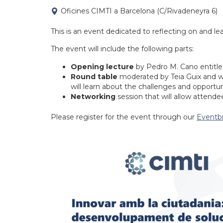
Oficines CIMTI a Barcelona (C/Rivadeneyra 6)
This is an event dedicated to reflecting on and lea
The event will include the following parts:
Opening lecture
by Pedro M. Cano entitled
Round table
moderated by Teia Guix and wi
will learn about the challenges and opportun
Networking
session that will allow attende
Please register for the event through our
Eventbr