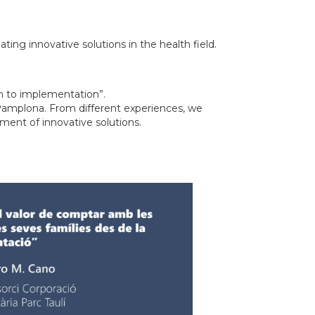
ating innovative solutions in the health field.
on to implementation”.
 Pamplona. From different experiences, we
ement of innovative solutions.