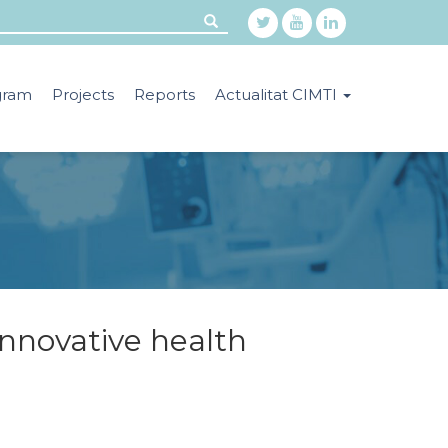
gram
Projects
Reports
Actualitat CIMTI
innovative health