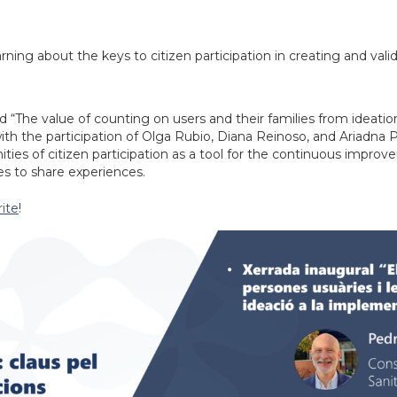
rning about the keys to citizen participation in creating and valid
 “The value of counting on users and their families from ideati
th the participation of Olga Rubio, Diana Reinoso, and Ariadna
ities of citizen participation as a tool for the continuous improv
es to share experiences.
ite
!