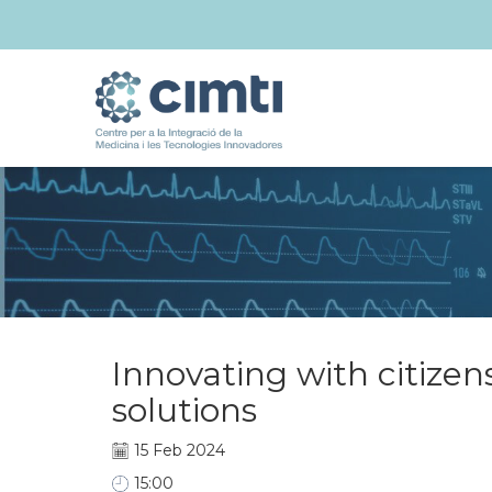
Innovating with citizen
solutions
15 Feb 2024
15:00