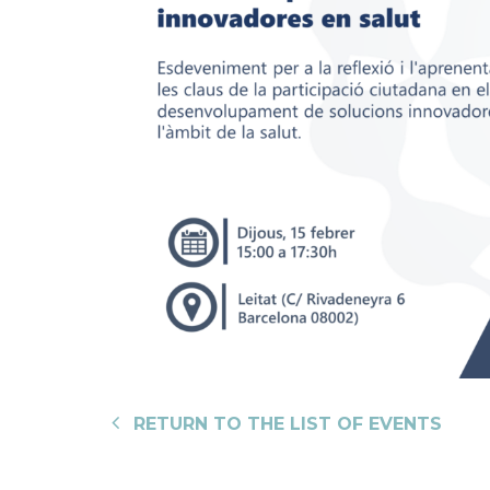
RETURN TO THE LIST OF EVENTS