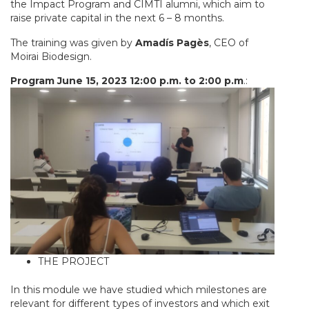
the Impact Program and CIMTI alumni, which aim to
raise private capital in the next 6 – 8 months.
The training was given by
Amadís Pagès
, CEO of
Moirai Biodesign.
Program June 15, 2023 12:00 p.m. to 2:00 p.m
.:
THE PROJECT
In this module we have studied which milestones are
relevant for different types of investors and which exit