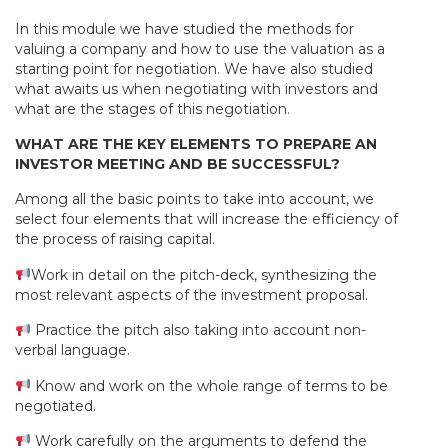
In this module we have studied the methods for
valuing a company and how to use the valuation as a
starting point for negotiation. We have also studied
what awaits us when negotiating with investors and
what are the stages of this negotiation.
WHAT ARE THE KEY ELEMENTS TO PREPARE AN
INVESTOR MEETING AND BE SUCCESSFUL?
Among all the basic points to take into account, we
select four elements that will increase the efficiency of
the process of raising capital.
Work in detail on the pitch-deck, synthesizing the
most relevant aspects of the investment proposal.
Practice the pitch also taking into account non-
verbal language.
Know and work on the whole range of terms to be
negotiated.
Work carefully on the arguments to defend the