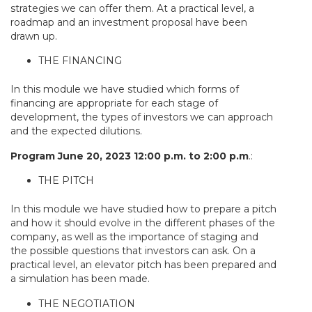
strategies we can offer them. At a practical level, a
roadmap and an investment proposal have been
drawn up.
THE FINANCING
In this module we have studied which forms of
financing are appropriate for each stage of
development, the types of investors we can approach
and the expected dilutions.
Program June 20, 2023 12:00 p.m. to 2:00 p.m
.:
THE PITCH
In this module we have studied how to prepare a pitch
and how it should evolve in the different phases of the
company, as well as the importance of staging and
the possible questions that investors can ask. On a
practical level, an elevator pitch has been prepared and
a simulation has been made.
THE NEGOTIATION