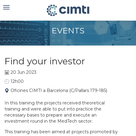
Toggle
navigation
EVENTS
Find your investor
20 Jun 2023
12h00
Oficines CIMTI a Barcelona (C/Pallars 179-185)
In this training the projects received theoretical
training and were able to put into practice the
necessary bases to prepare and execute an
investment round in the MedTech sector.
This training has been aimed at projects promoted by