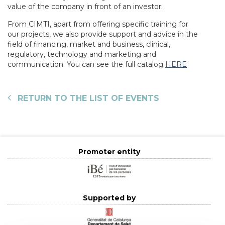
value of the company in front of an investor.
From CIMTI, apart from offering specific training for
our projects, we also provide support and advice in the
field of financing, market and business, clinical,
regulatory, technology and marketing and
communication. You can see the full catalog
HERE
RETURN TO THE LIST OF EVENTS
Promoter entity
Supported by