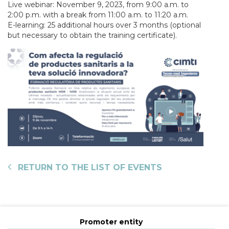
Live webinar: November 9, 2023, from 9:00 a.m. to
2:00 p.m. with a break from 11:00 a.m. to 11:20 a.m.
E-learning: 25 additional hours over 3 months (optional
but necessary to obtain the training certificate).
RETURN TO THE LIST OF EVENTS
Promoter entity