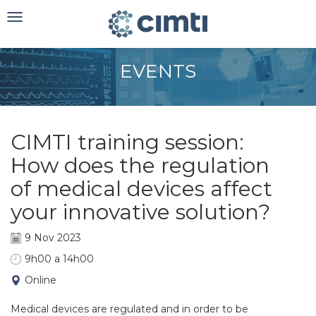
Toggle
navigation
EVENTS
CIMTI training session:
How does the regulation
of medical devices affect
your innovative solution?
9 Nov 2023
9h00 a 14h00
Online
Medical devices are regulated and in order to be