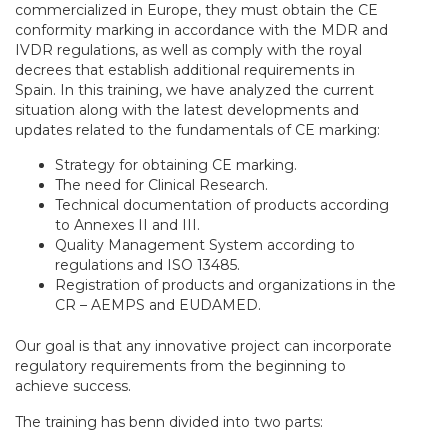
commercialized in Europe, they must obtain the CE
conformity marking in accordance with the MDR and
IVDR regulations, as well as comply with the royal
decrees that establish additional requirements in
Spain. In this training, we have analyzed the current
situation along with the latest developments and
updates related to the fundamentals of CE marking:
Strategy for obtaining CE marking.
The need for Clinical Research.
Technical documentation of products according
to Annexes II and III.
Quality Management System according to
regulations and ISO 13485.
Registration of products and organizations in the
CR – AEMPS and EUDAMED.
Our goal is that any innovative project can incorporate
regulatory requirements from the beginning to
achieve success.
The training has benn divided into two parts: