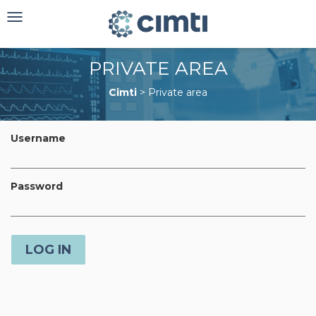
Toggle
navigation
PRIVATE AREA
Cimti
>
Private area
Username
Password
LOG IN